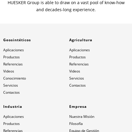
HUESKER Group is able to draw on a vast pool of know-how
and decades-long experience.
Geosintéticos
Agricultura
Aplicaciones
Aplicaciones
Productos
Productos
Referencias
Referencias
Videos
Videos
Conocimiento
Servicios
Servicios
Contactos
Contactos
Industria
Empresa
Aplicaciones
Nuestra Misión
Productos
Filosofía
Referencias
Equipo de Gestión