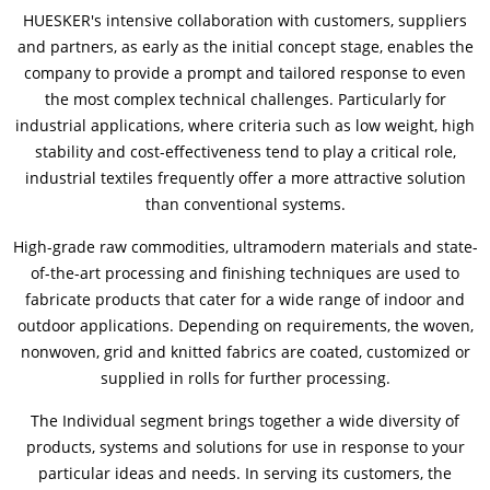
HUESKER's intensive collaboration with customers, suppliers
and partners, as early as the initial concept stage, enables the
Contactos
Contacto global
company to provide a prompt and tailored response to even
the most complex technical challenges. Particularly for
Empleos y Carreras
industrial applications, where criteria such as low weight, high
stability and cost-effectiveness tend to play a critical role,
industrial textiles frequently offer a more attractive solution
than conventional systems.
High-grade raw commodities, ultramodern materials and state-
of-the-art processing and finishing techniques are used to
fabricate products that cater for a wide range of indoor and
outdoor applications. Depending on requirements, the woven,
nonwoven, grid and knitted fabrics are coated, customized or
supplied in rolls for further processing.
The Individual segment brings together a wide diversity of
products, systems and solutions for use in response to your
particular ideas and needs. In serving its customers, the