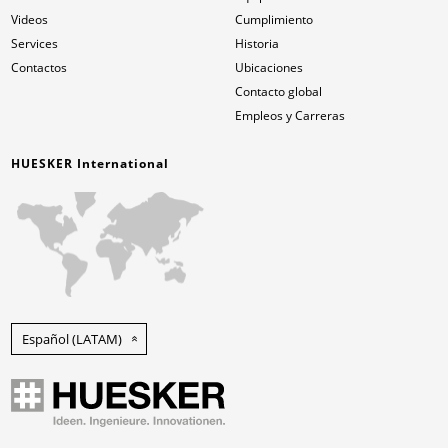
Videos
Cumplimiento
Services
Historia
Contactos
Ubicaciones
Contacto global
Empleos y Carreras
HUESKER International
Español (LATAM)