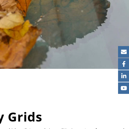
 Grids