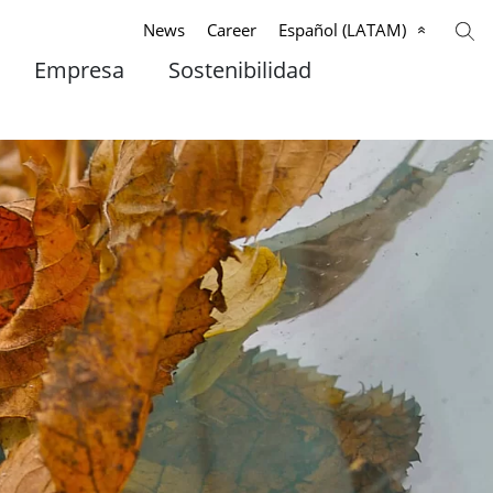
News
Career
Español (LATAM)
Empresa
Sostenibilidad