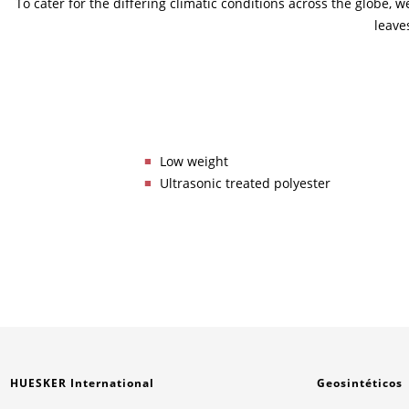
To cater for the differing climatic conditions across the globe,
leave
Low weight
Ultrasonic treated polyester
HUESKER International
Geosintéticos