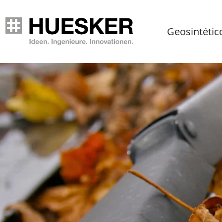
Geosintétic