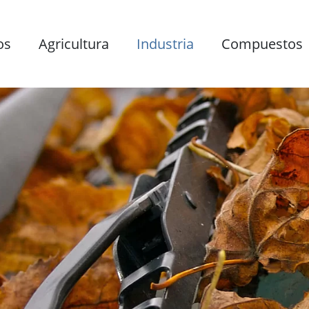
os
Agricultura
Industria
Compuestos