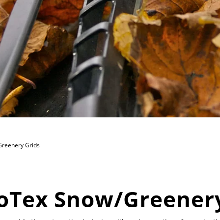
reenery Grids
oTex Snow/Greenery