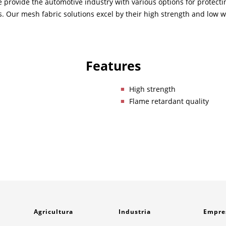
 we provide the automotive industry with various options for protec
s. Our mesh fabric solutions excel by their high strength and low w
Features
High strength
Flame retardant quality
Agricultura
Industria
Empre