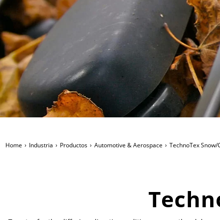
Home
Industria
Productos
Automotive & Aerospace
TechnoTex Snow/G
Techn