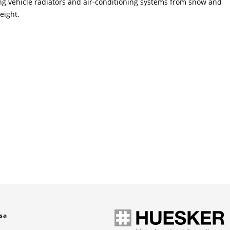
ting vehicle radiators and air-conditioning systems from snow and
eight.
sa