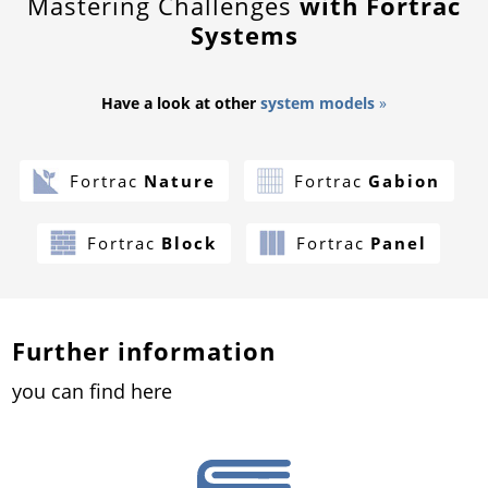
Mastering Challenges
with Fortrac
Systems
Have a look at other
system models
»
Fortrac
Nature
Fortrac
Gabion
Fortrac
Block
Fortrac
Panel
Further information
you can find here