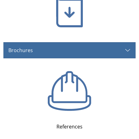
Brochures
References