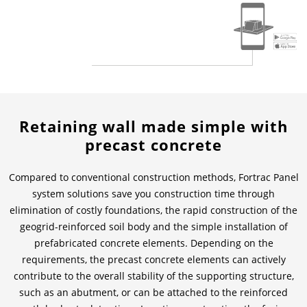
Contactos
Contacto global
Empleos y Carreras
Retaining wall made simple with
precast concrete
Compared to conventional construction methods, Fortrac Panel
system solutions save you construction time through
elimination of costly foundations, the rapid construction of the
geogrid-reinforced soil body and the simple installation of
prefabricated concrete elements. Depending on the
requirements, the precast concrete elements can actively
contribute to the overall stability of the supporting structure,
such as an abutment, or can be attached to the reinforced