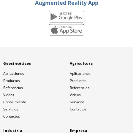
Augmented Reality App
Geosintéticos
Agricultura
Aplicaciones
Aplicaciones
Productos
Productos
Referencias
Referencias
Videos
Videos
Conocimiento
Servicios
Servicios
Contactos
Contactos
Industria
Empresa