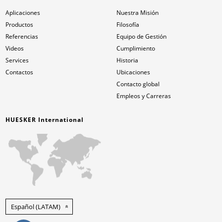
Aplicaciones
Nuestra Misión
Productos
Filosofía
Referencias
Equipo de Gestión
Videos
Cumplimiento
Services
Historia
Contactos
Ubicaciones
Contacto global
Empleos y Carreras
HUESKER International
Español (LATAM)