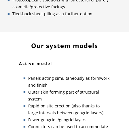
cosmetic/protective facings
Tied-back sheet piling as a further option
Our system models
Active model
Pas
prone
Panels acting simultaneously as formwork
and finish
tion
Outer skin forming part of structural
system
 by
Rapid on site erection (also thanks to
large intervals between geogrid layers)
Fewer geogrids/geogrid layers
Connectors can be used to accommodate