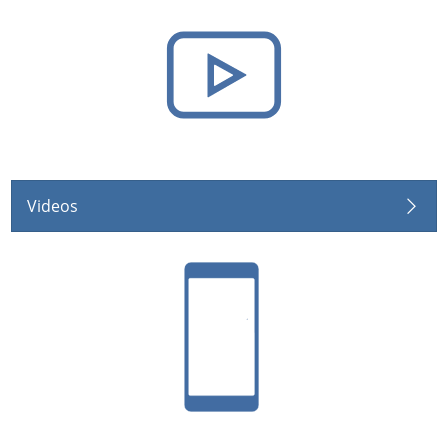
Videos