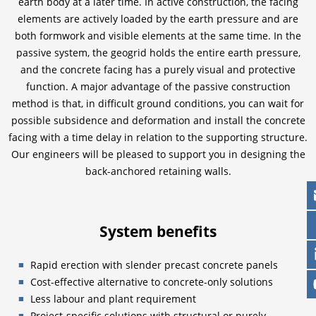
earth body at a later time. In active construction, the facing
elements are actively loaded by the earth pressure and are
both formwork and visible elements at the same time. In the
passive system, the geogrid holds the entire earth pressure,
and the concrete facing has a purely visual and protective
function. A major advantage of the passive construction
method is that, in difficult ground conditions, you can wait for
possible subsidence and deformation and install the concrete
facing with a time delay in relation to the supporting structure.
Our engineers will be pleased to support you in designing the
back-anchored retaining walls.
System benefits
Rapid erection with slender precast concrete panels
Cost-effective alternative to concrete-only solutions
Less labour and plant requirement
Project-specific solutions with structural or purely