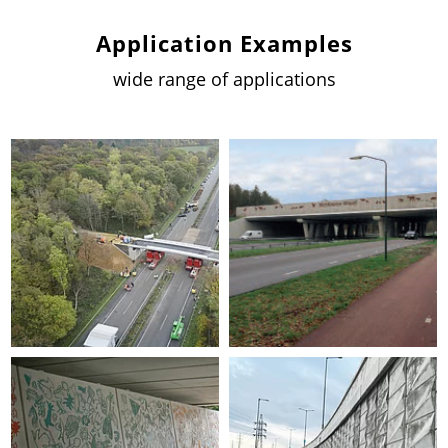
Application Examples
wide range of applications