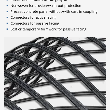
Nonwoven for erosion/wash-out protection
Precast-concrete panel without/with cast-in coupling
Connectors for active facing
Connectors for passive facing
Lost or temporary formwork for passive facing