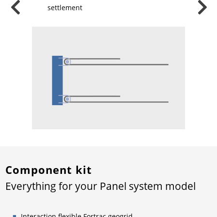
f
settlement
Component kit
Everything for your Panel system model
Interaction flexible Fortrac geogrid