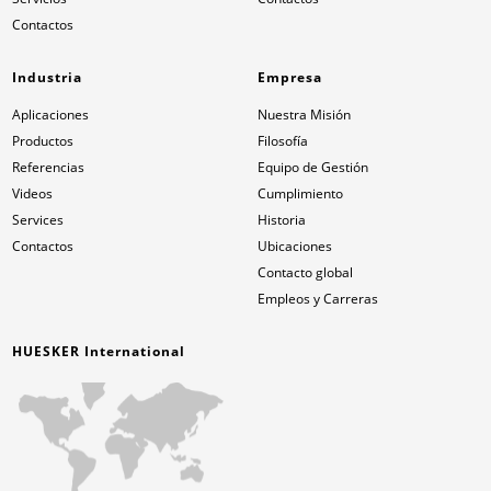
Contactos
Industria
Empresa
Aplicaciones
Nuestra Misión
Productos
Filosofía
Referencias
Equipo de Gestión
Videos
Cumplimiento
Services
Historia
Contactos
Ubicaciones
Contacto global
Empleos y Carreras
HUESKER International