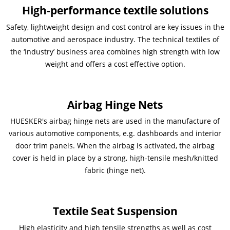
High-performance textile solutions
Contactos
Contacto global
Safety, lightweight design and cost control are key issues in the
automotive and aerospace industry. The technical textiles of
Empleos y Carreras
the ‘Industry’ business area combines high strength with low
weight and offers a cost effective option.
Airbag Hinge Nets
HUESKER's airbag hinge nets are used in the manufacture of
various automotive components, e.g. dashboards and interior
door trim panels. When the airbag is activated, the airbag
cover is held in place by a strong, high-tensile mesh/knitted
fabric (hinge net).
Textile Seat Suspension
High elasticity and high tensile strengths as well as cost