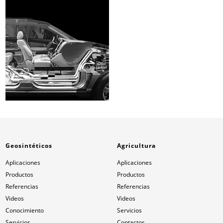
Geosintéticos
Agricultura
Aplicaciones
Aplicaciones
Productos
Productos
Referencias
Referencias
Videos
Videos
Conocimiento
Servicios
Servicios
Contactos