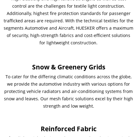
control are the challenges for textile light construction.
Additionally, highest fire protection standards for passenger
trafficked areas are required. With the technical textiles for the
segments Automotive and Aircraft, HUESKER offers a maximum
of security, high-strength fabrics and cost-efficient solutions
for lightweight construction.
Snow & Greenery Grids
To cater for the differing climatic conditions across the globe,
we provide the automotive industry with various options for
protecting vehicle radiators and air-conditioning systems from
snow and leaves. Our mesh fabric solutions excel by their high
strength and low weight.
Reinforced Fabric