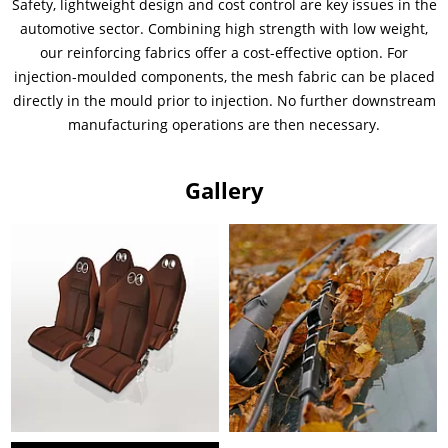
Safety, lightweight design and cost control are key issues in the
automotive sector. Combining high strength with low weight,
our reinforcing fabrics offer a cost-effective option. For
injection-moulded components, the mesh fabric can be placed
directly in the mould prior to injection. No further downstream
manufacturing operations are then necessary.
Gallery