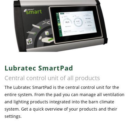
Lubratec SmartPad
Central control unit of all products
The Lubratec SmartPad is the central control unit for the
entire system. From the pad you can manage all ventilation
and lighting products integrated into the barn climate
system. Get a quick overview of your products and their
settings.