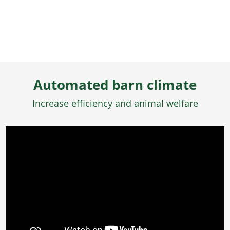
Automated barn climate
Increase efficiency and animal welfare