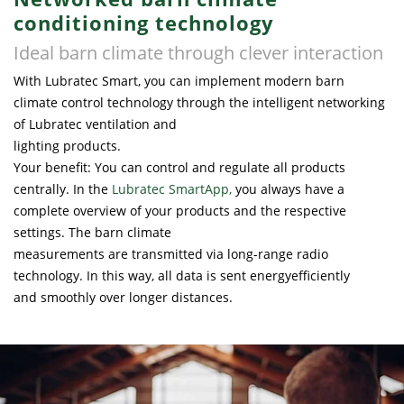
conditioning technology
Ideal barn climate through clever interaction
With Lubratec Smart, you can implement modern barn
climate control technology through the intelligent networking
of Lubratec ventilation and
lighting products.
Your benefit: You can control and regulate all products
centrally. In the
Lubratec SmartApp
,
you always have a
complete overview of your products and the respective
settings. The barn climate
measurements are transmitted via long-range radio
technology. In this way, all data is sent energyefficiently
and smoothly over longer distances.