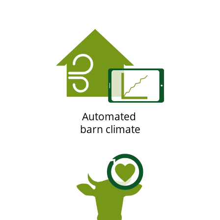
Automated
barn climate