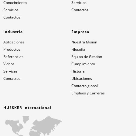
Conocimiento
Servicios
Servicios
Contactos
Contactos
Industria
Empresa
Aplicaciones
Nuestra Misión
Productos
Filosofía
Referencias
Equipo de Gestión
Videos
Cumplimiento
Services
Historia
Contactos
Ubicaciones
Contacto global
Empleos y Carreras
HUESKER International