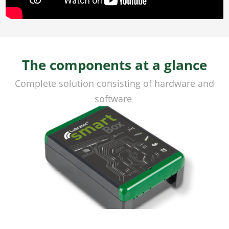
The components at a glance
Complete solution consisting of hardware and
software