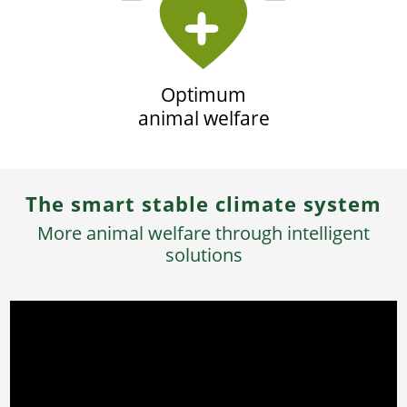
Optimum
animal welfare
The smart stable climate system
More animal welfare through intelligent
solutions