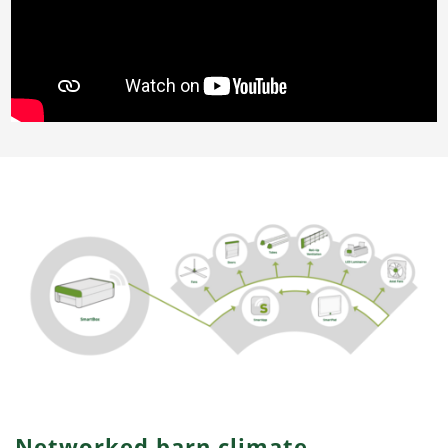
Networked barn climate