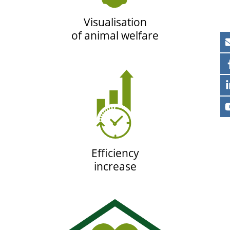
Visualisation
of animal welfare
Efficiency
increase