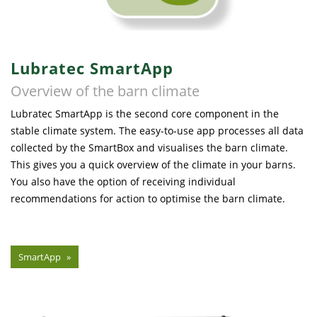
Lubratec SmartApp
Overview of the barn climate
Lubratec SmartApp is the second core component in the
stable climate system. The easy-to-use app processes all data
collected by the SmartBox and visualises the barn climate.
This gives you a quick overview of the climate in your barns.
You also have the option of receiving individual
recommendations for action to optimise the barn climate.
SmartApp