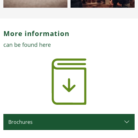
More information
can be found here
Brochures