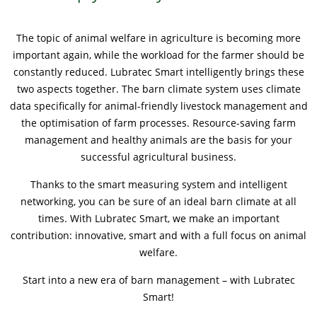
Contactos
Contacto global
The topic of animal welfare in agriculture is becoming more
important again, while the workload for the farmer should be
Empleos y Carreras
constantly reduced. Lubratec Smart intelligently brings these
two aspects together. The barn climate system uses climate
data specifically for animal-friendly livestock management and
the optimisation of farm processes. Resource-saving farm
management and healthy animals are the basis for your
successful agricultural business.
Thanks to the smart measuring system and intelligent
networking, you can be sure of an ideal barn climate at all
times. With Lubratec Smart, we make an important
contribution: innovative, smart and with a full focus on animal
welfare.
Start into a new era of barn management – with Lubratec
Smart!