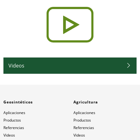
Videos
Geosintéticos
Agricultura
Aplicaciones
Aplicaciones
Productos
Productos
Referencias
Referencias
Videos
Videos