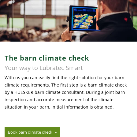
The barn climate check
Your way to Lubratec Smart
With us you can easily find the right solution for your barn
climate requirements. The first step is a barn climate check
by a HUESKER barn climate consultant. During a joint barn
inspection and accurate measurement of the climate
situation in your barn, initial information is obtained.
Book barn climate check