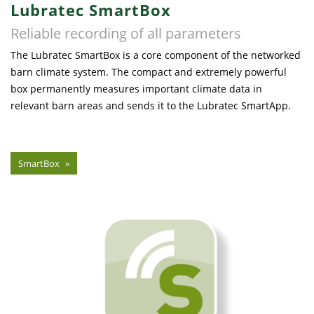
Lubratec SmartBox
Reliable recording of all parameters
The Lubratec SmartBox is a core component of the networked
barn climate system. The compact and extremely powerful
box permanently measures important climate data in
relevant barn areas and sends it to the Lubratec SmartApp.
SmartBox