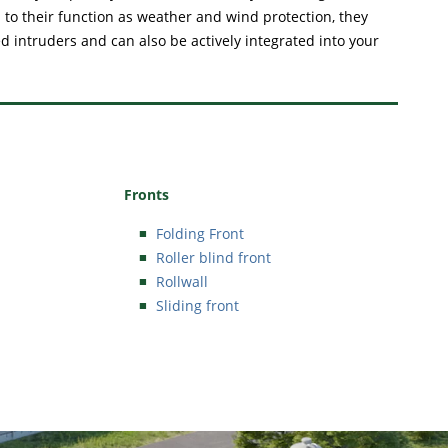
 to their function as weather and wind protection, they
 intruders and can also be actively integrated into your
Fronts
Folding Front
Roller blind front
Rollwall
Sliding front