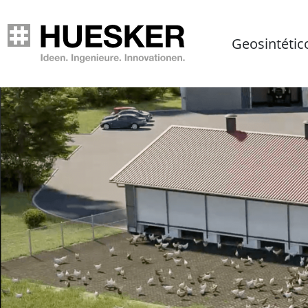
Geosintétic