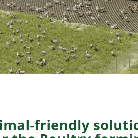
imal-friendly soluti