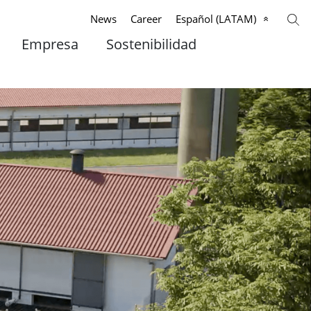
News
Career
Español (LATAM)
Empresa
Sostenibilidad