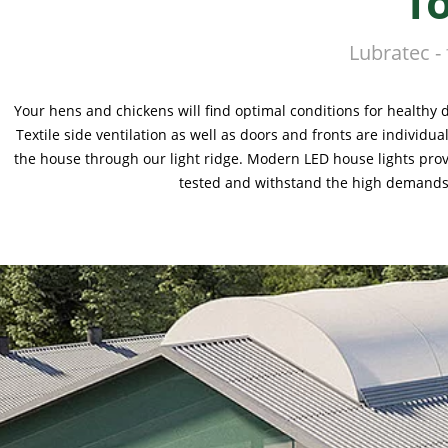
f
Lubratec -
Your hens and chickens will find optimal conditions for healthy 
Textile side ventilation as well as doors and fronts are individ
the house through our light ridge. Modern LED house lights prov
tested and withstand the high demands o