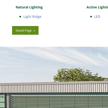
Natural Lighting
Active Light
Light Ridge
LED
Detail Page