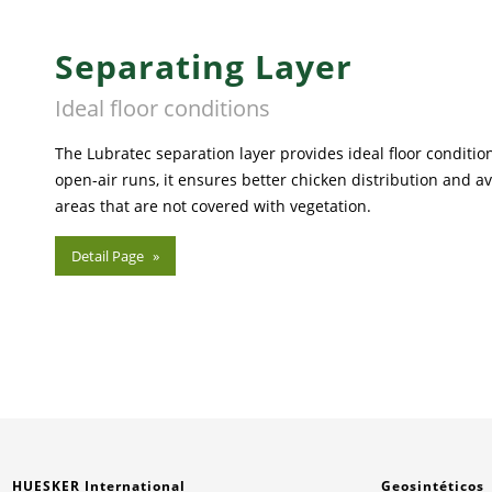
Separating Layer
Ideal floor conditions
The Lubratec separation layer provides ideal floor condition
open-air runs, it ensures better chicken distribution and avo
areas that are not covered with vegetation.
Detail Page
HUESKER International
Geosintéticos