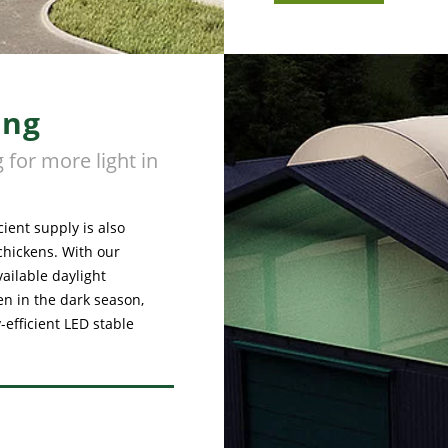
ing
 for more light in
cient supply is also
chickens. With our
vailable daylight
ven in the dark season,
efficient LED stable