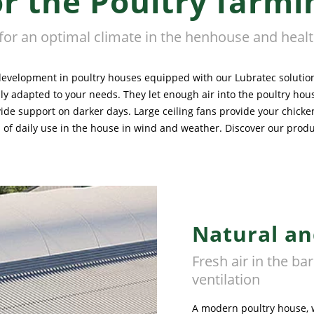
or the Poultry farmi
 for an optimal climate in the henhouse and heal
development in poultry houses equipped with our Lubratec solutions
ually adapted to your needs. They let enough air into the poultry h
ide support on darker days. Large ceiling fans provide your chicke
f daily use in the house in wind and weather. Discover our product 
Natural an
Fresh air in the ba
ventilation
A modern poultry house, w