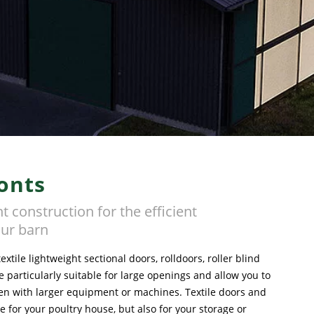
onts
t construction for the efficient
ur barn
xtile lightweight sectional doors, rolldoors, roller blind
 particularly suitable for large openings and allow you to
n with larger equipment or machines. Textile doors and
le for your poultry house, but also for your storage or