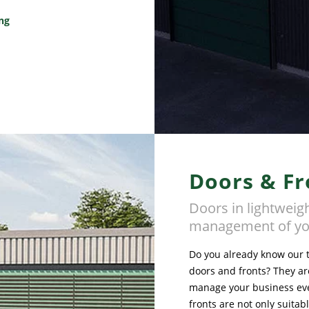
ing
Doors & Fr
Doors in lightweigh
management of yo
Do you already know our te
doors and fronts? They are
manage your business eve
fronts are not only suitab