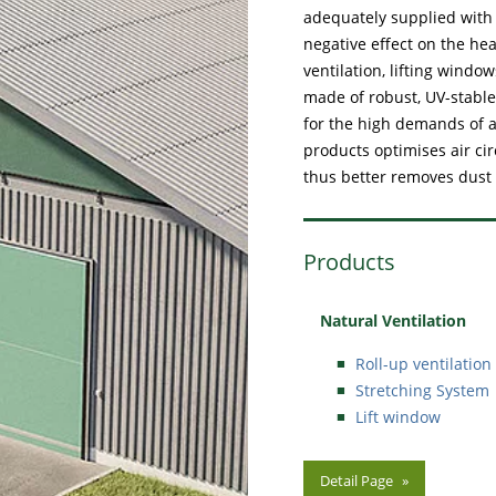
adequately supplied with p
negative effect on the he
ventilation, lifting wind
made of robust, UV-stable
for the high demands of a
products optimises air ci
thus better removes dust
Products
Natural Ventilation
Roll-up ventilation
Stretching System
Lift window
Detail Page