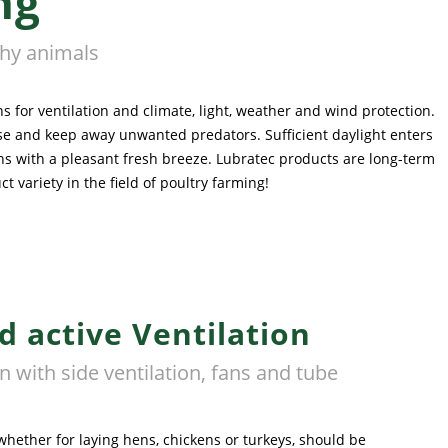
ng
thy animals
 for ventilation and climate, light, weather and wind protection.
ouse and keep away unwanted predators. Sufficient daylight enters
ns with a pleasant fresh breeze. Lubratec products are long-term
variety in the field of poultry farming!
d active Ventilation
rn with side ventilation, fans and tube
hether for laying hens, chickens or turkeys, should be