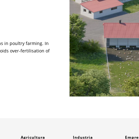
s in poultry farming. In
ids over-fertilisation of
Agricultura
Industria
Empre