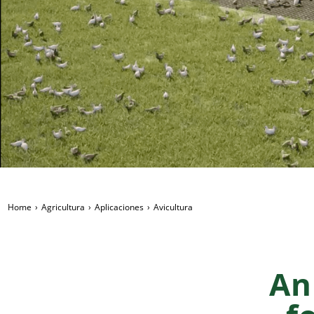
Home
Agricultura
Aplicaciones
Avicultura
An