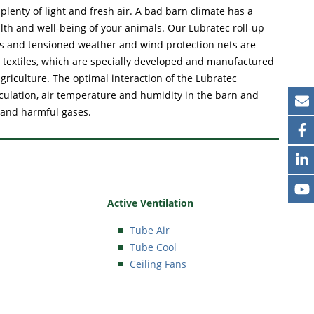
lenty of light and fresh air. A bad barn climate has a
alth and well-being of your animals. Our Lubratec roll-up
ows and tensioned weather and wind protection nets are
 textiles, which are specially developed and manufactured
griculture. The optimal interaction of the Lubratec
rculation, air temperature and humidity in the barn and
 and harmful gases.
Active Ventilation
Tube Air
Tube Cool
Ceiling Fans