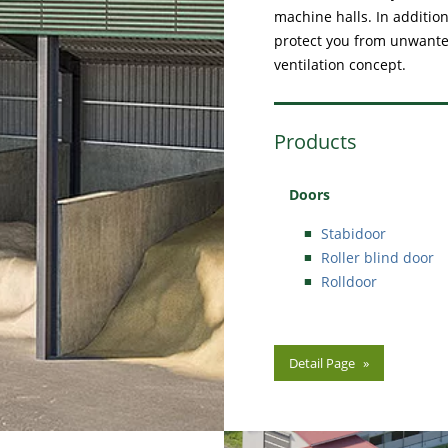
machine halls. In addition
protect you from unwanted
ventilation concept.
Products
Doors
Stabidoor
Roller blind door
Rolldoor
Detail Page