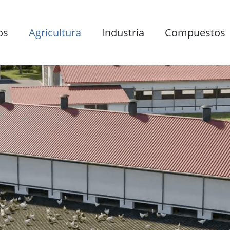
os
Agricultura
Industria
Compuestos