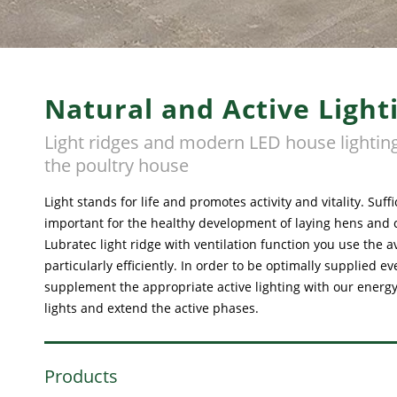
Natural and Active Light
Light ridges and modern LED house lighting
the poultry house
Light stands for life and promotes activity and vitality. Suffi
important for the healthy development of laying hens and 
Lubratec light ridge with ventilation function you use the a
particularly efficiently. In order to be optimally supplied e
supplement the appropriate active lighting with our energy-
lights and extend the active phases.
Products