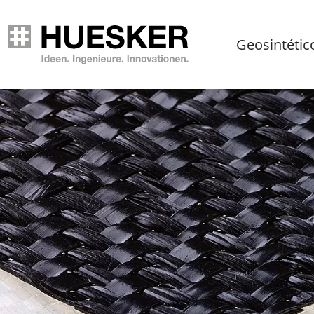
Geosintétic