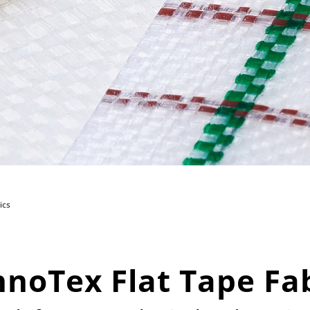
ics
noTex Flat Tape Fa