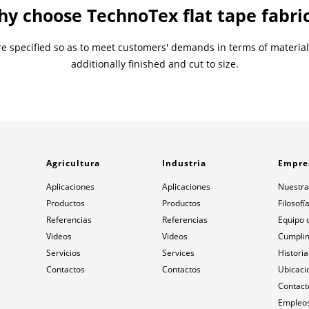
y choose TechnoTex flat tape fabri
 are specified so as to meet customers' demands in terms of materia
additionally finished and cut to size.
Agricultura
Industria
Empre
Aplicaciones
Aplicaciones
Nuestra
Productos
Productos
Filosofí
Referencias
Referencias
Equipo 
Videos
Videos
Cumpli
Servicios
Services
Historia
Contactos
Contactos
Ubicaci
Contact
Empleos