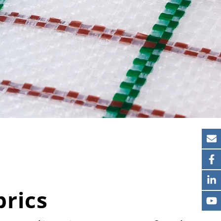
brics