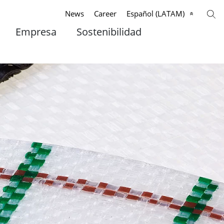
News
Career
Español (LATAM)
Empresa
Sostenibilidad