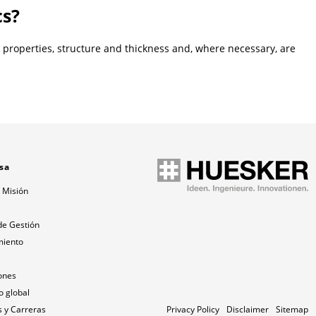
cs?
l properties, structure and thickness and, where necessary, are
sa
 Misión
a
de Gestión
miento
ones
o global
 y Carreras
Privacy Policy
Disclaimer
Sitemap