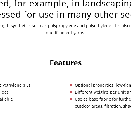
ed, for example, in landscapin
ssed for use in many other se
trength synthetics such as polypropylene and polyethylene. It is al
multifilament yarns.
Features
olyethylene (PE)
Optional properties: low-flam
sides
Different weights per unit a
ailable
Use as base fabric for furthe
outdoor areas, filtration, sh