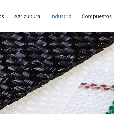
os
Agricultura
Industria
Compuestos