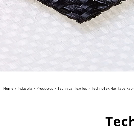
Home
Industria
Productos
Technical Textiles
TechnoTex Flat Tape Fabr
Tech