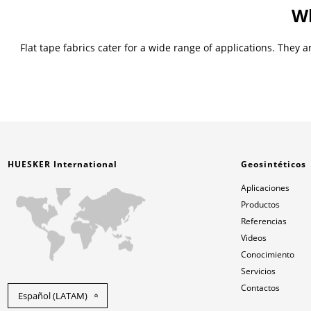
Wh
Flat tape fabrics cater for a wide range of applications. They
HUESKER International
Geosintéticos
Aplicaciones
Productos
Referencias
Videos
Conocimiento
Servicios
Contactos
Español (LATAM)