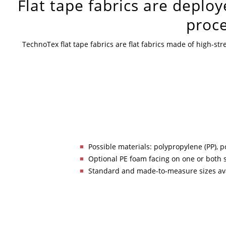
Flat tape fabrics are deploy
proce
TechnoTex flat tape fabrics are flat fabrics made of high-s
Possible materials: polypropylene (PP), p
Optional PE foam facing on one or both 
Standard and made-to-measure sizes av