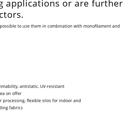
g applications or are further
ctors.
so possible to use them in combination with monofilament and
mability, antistatic, UV-resistant
rea on offer
r processing, flexible silos for indoor and
ading fabrics